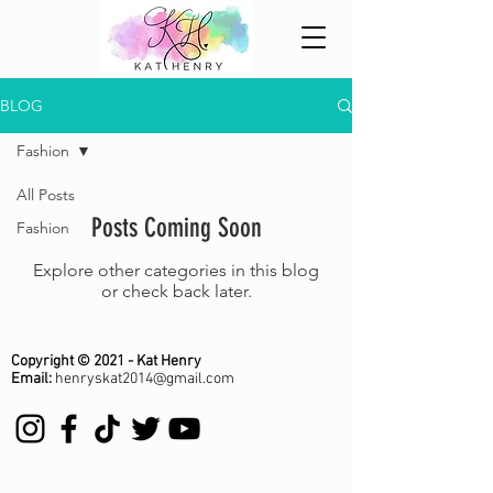
BLOG
Fashion
All Posts
Posts Coming Soon
Fashion
Explore other categories in this blog
or check back later.
Copyright © 2021 - Kat Henry
Email:
henryskat2014@gmail.com